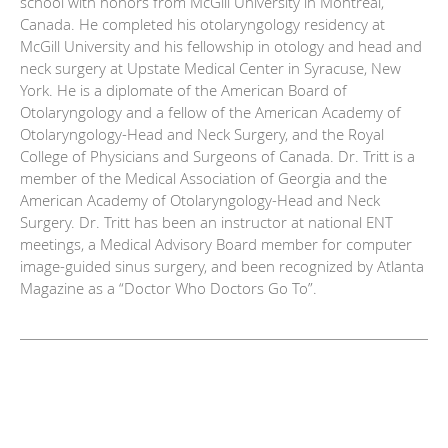
school with honors from McGill University in Montreal,
Canada. He completed his otolaryngology residency at
McGill University and his fellowship in otology and head and
neck surgery at Upstate Medical Center in Syracuse, New
York. He is a diplomate of the American Board of
Otolaryngology and a fellow of the American Academy of
Otolaryngology-Head and Neck Surgery, and the Royal
College of Physicians and Surgeons of Canada. Dr. Tritt is a
member of the Medical Association of Georgia and the
American Academy of Otolaryngology-Head and Neck
Surgery. Dr. Tritt has been an instructor at national ENT
meetings, a Medical Advisory Board member for computer
image-guided sinus surgery, and been recognized by Atlanta
Magazine as a “Doctor Who Doctors Go To”.