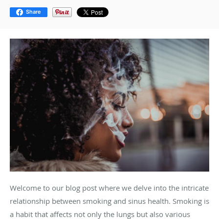
Share
Welcome to our blog post where we delve into the intricate
relationship between smoking and sinus health. Smoking is
a habit that affects not only the lungs but also various