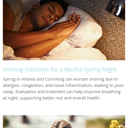
Snoring Solutions for a Restful Spring Night
Spring in Atlanta and Cumming can worsen snoring due to
allergies, congestion, and nasal inflammation, leading to poor
sleep. Evaluation and treatment can help improve breathing
at night, supporting better rest and overall health.