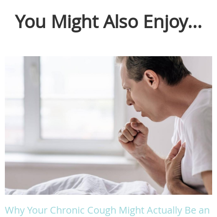
You Might Also Enjoy...
Why Your Chronic Cough Might Actually Be an