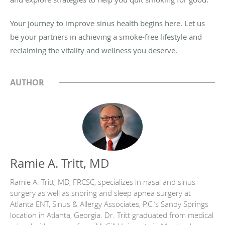
Your journey to improve sinus health begins here. Let us
be your partners in achieving a smoke-free lifestyle and
reclaiming the vitality and wellness you deserve.
AUTHOR
Ramie A. Tritt, MD
Ramie A. Tritt, MD, FRCSC, specializes in nasal and sinus
surgery as well as snoring and sleep apnea surgery at
Atlanta ENT, Sinus & Allergy Associates, P.C.’s Sandy Springs
location in Atlanta, Georgia. Dr. Tritt graduated from medical