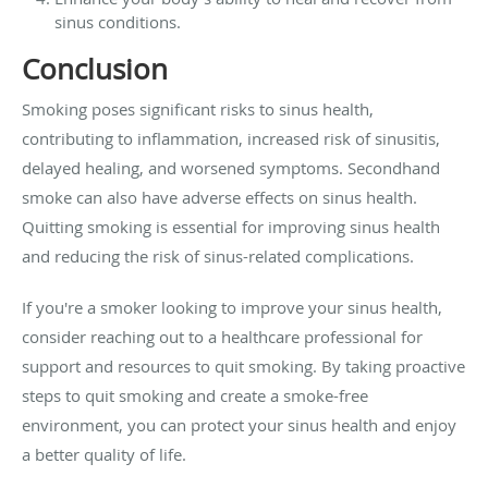
sinus conditions.
Conclusion
Smoking poses significant risks to sinus health,
contributing to inflammation, increased risk of sinusitis,
delayed healing, and worsened symptoms. Secondhand
smoke can also have adverse effects on sinus health.
Quitting smoking is essential for improving sinus health
and reducing the risk of sinus-related complications.
If you're a smoker looking to improve your sinus health,
consider reaching out to a healthcare professional for
support and resources to quit smoking. By taking proactive
steps to quit smoking and create a smoke-free
environment, you can protect your sinus health and enjoy
a better quality of life.