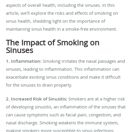
aspects of overall health, including the sinuses. In this
article, we'll explore the risks and effects of smoking on
sinus health, shedding light on the importance of
maintaining sinus health in a smoke-free environment.
The Impact of Smoking on
Sinuses
1. Inflammation:
Smoking irritates the nasal passages and
sinuses, leading to inflammation. This inflammation can
exacerbate existing sinus conditions and make it difficult
for the sinuses to drain properly.
2. Increased Risk of Sinusitis:
Smokers are at a higher risk
of developing sinusitis, an inflammation of the sinuses that
can cause symptoms such as facial pain, congestion, and
nasal discharge. Smoking weakens the immune system,
making smokers more susceptible to sinus infections.