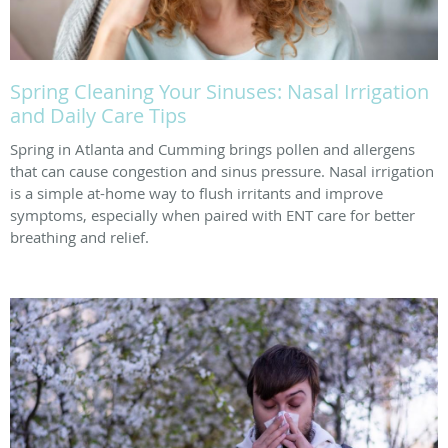
Spring Cleaning Your Sinuses: Nasal Irrigation
and Daily Care Tips
Spring in Atlanta and Cumming brings pollen and allergens
that can cause congestion and sinus pressure. Nasal irrigation
is a simple at-home way to flush irritants and improve
symptoms, especially when paired with ENT care for better
breathing and relief.