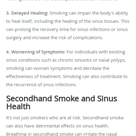
3. Delayed Healing:
Smoking can impair the body's ability
to heal itself, including the healing of the sinus tissues. This
can prolong the recovery time for sinus infections or sinus
surgery and increase the risk of complications.
4. Worsening of Symptoms:
For individuals with existing
sinus conditions such as chronic sinusitis or nasal polyps,
smoking can worsen symptoms and decrease the
effectiveness of treatment. Smoking can also contribute to
the recurrence of sinus infections.
Secondhand Smoke and Sinus
Health
It's not just smokers who are at risk. Secondhand smoke
can also have detrimental effects on sinus health.
Breathing in secondhand smoke can irritate the nasal