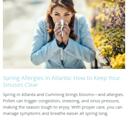
Spring Allergies in Atlanta: How to Keep Your
Sinuses Clear
Spring in Atlanta and Cumming brings blooms—and allergies.
Pollen can trigger congestion, sneezing, and sinus pressure,
making the season tough to enjoy. With proper care, you can
manage symptoms and breathe easier all spring long.