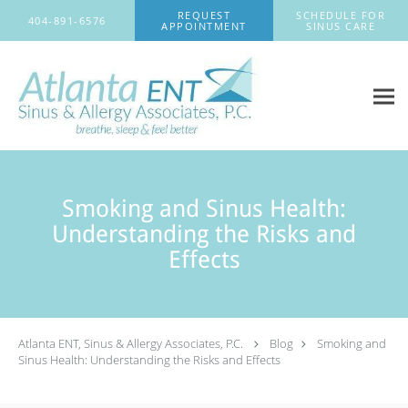
Skip to main content
REQUEST
SCHEDULE FOR
404-891-6576
APPOINTMENT
SINUS CARE
Smoking and Sinus Health:
Understanding the Risks and
Effects
Atlanta ENT, Sinus & Allergy Associates, P.C.
Blog
Smoking and
Sinus Health: Understanding the Risks and Effects