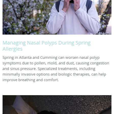
Managing Nasal Polyps During Spring
Allergies
Spring in Atlanta and Cumming can worsen nasal polyp
symptoms due to pollen, mold, and dust, causing congestion
and sinus pressure. Specialized treatments, including
minimally invasive options and biologic therapies, can help
improve breathing and comfort.