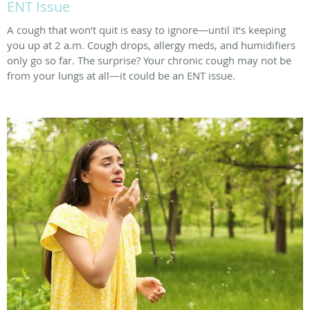
ENT Issue
A cough that won’t quit is easy to ignore—until it’s keeping
you up at 2 a.m. Cough drops, allergy meds, and humidifiers
only go so far. The surprise? Your chronic cough may not be
from your lungs at all—it could be an ENT issue.