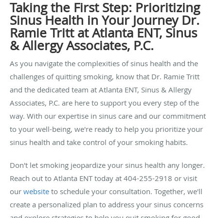
Taking the First Step: Prioritizing
Sinus Health in Your Journey Dr.
Ramie Tritt at Atlanta ENT, Sinus
& Allergy Associates, P.C.
As you navigate the complexities of sinus health and the
challenges of quitting smoking, know that Dr. Ramie Tritt
and the dedicated team at Atlanta ENT, Sinus & Allergy
Associates, P.C. are here to support you every step of the
way. With our expertise in sinus care and our commitment
to your well-being, we're ready to help you prioritize your
sinus health and take control of your smoking habits.
Don't let smoking jeopardize your sinus health any longer.
Reach out to Atlanta ENT today at 404-255-2918 or visit
our
website
to schedule your consultation. Together, we'll
create a personalized plan to address your sinus concerns
and explore strategies to help you quit smoking for good.