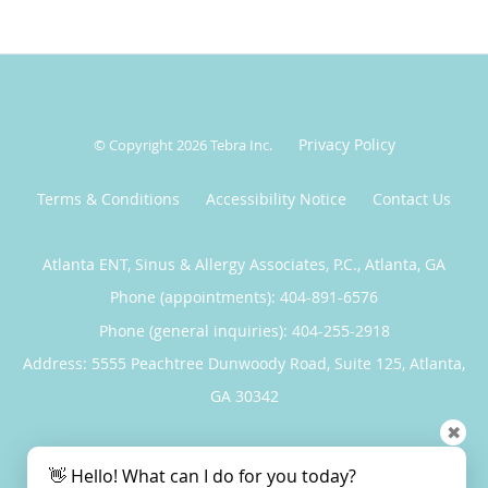
Privacy Policy
© Copyright 2026
Tebra Inc
.
Terms & Conditions
Accessibility Notice
Contact Us
Atlanta ENT, Sinus & Allergy Associates, P.C., Atlanta, GA
Phone (appointments):
404-891-6576
Phone (general inquiries): 404-255-2918
Address:
5555 Peachtree Dunwoody Road, Suite 125,
Atlanta
,
GA
30342
✖
5
5/5 Star Rating
/
5
👋 Hello! What can I do for you today?
(9 reviews)