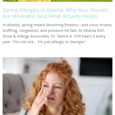
Spring Allergies in Atlanta: Why Your Sinuses
Are Miserable (and What Actually Helps)
In Atlanta, spring means blooming flowers—and sinus misery.
Sniffling, congestion, and pressure hit fast. At Atlanta ENT,
Sinus & Allergy Associates, Dr. Ramie A. Tritt hears it every
year: “I’m not sick… I’m just allergic to Georgia.”