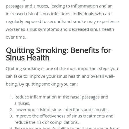
passages and sinuses, leading to inflammation and an
increased risk of sinus infections. Individuals who are
regularly exposed to secondhand smoke may experience
worsened sinus symptoms and decreased sinus health
over time.
Quitting Smoking: Benefits for
Sinus Health
Quitting smoking is one of the most important steps you
can take to improve your sinus health and overall well-
being. By quitting smoking, you can:
Reduce inflammation in the nasal passages and
sinuses.
Lower your risk of sinus infections and sinusitis.
Improve the effectiveness of sinus treatments and
reduce the risk of complications.
Enhance your body's ability to heal and recover from