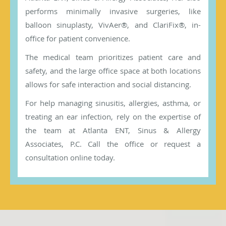
performs minimally invasive surgeries, like
balloon sinuplasty, VivAer®, and ClariFix®, in-
office for patient convenience.
The medical team prioritizes patient care and
safety, and the large office space at both locations
allows for safe interaction and social distancing.
For help managing sinusitis, allergies, asthma, or
treating an ear infection, rely on the expertise of
the team at Atlanta ENT, Sinus & Allergy
Associates, P.C. Call the office or request a
consultation online today.