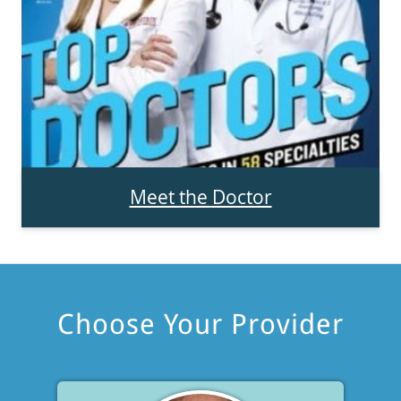
Meet the Doctor
Choose Your Provider