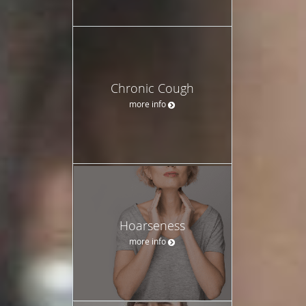
Chronic Cough
more info
Hoarseness
more info