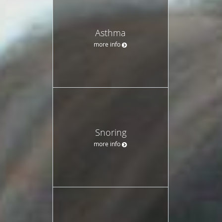
Asthma
more info
Snoring
more info