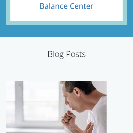
Balance Center
Blog Posts