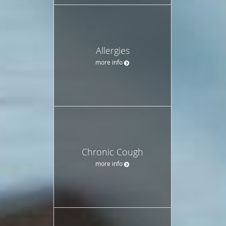
Allergies
more info
Chronic Cough
more info