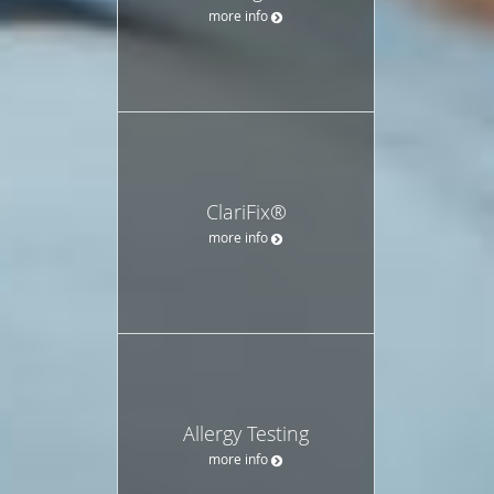
more info
ClariFix®
more info
Allergy Testing
more info