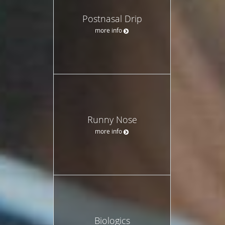
Postnasal Drip
more info
Runny Nose
more info
Biologics