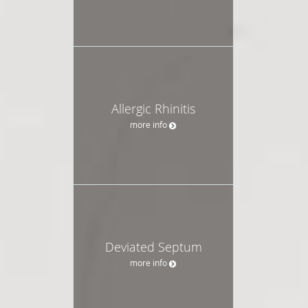
Allergic Rhinitis
more info
Deviated Septum
more info