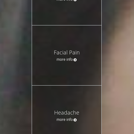
Facial Pain
more info
Headache
more info