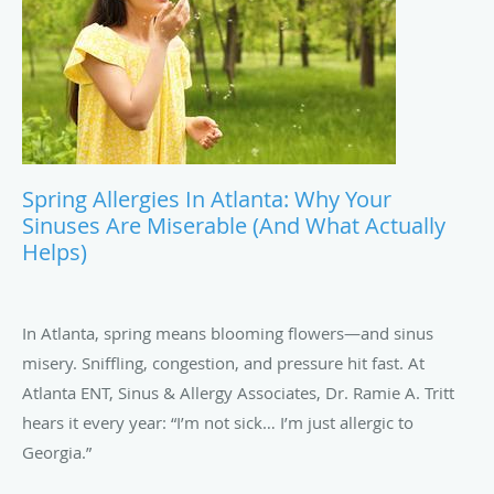
Spring Allergies In Atlanta: Why Your
Sinuses Are Miserable (and What Actually
Helps)
In Atlanta, spring means blooming flowers—and sinus
misery. Sniffling, congestion, and pressure hit fast. At
Atlanta ENT, Sinus & Allergy Associates, Dr. Ramie A. Tritt
hears it every year: “I’m not sick… I’m just allergic to
Georgia.”