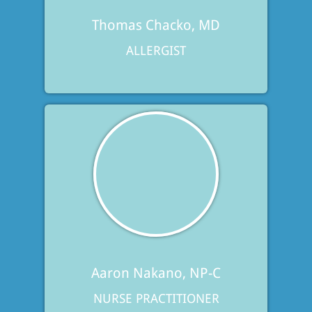
Thomas Chacko, MD
ALLERGIST
Aaron Nakano, NP-C
NURSE PRACTITIONER