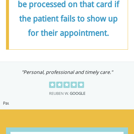
be processed on that card if
the patient fails to show up
for their appointment.
"Staff are caring, helpful and knowledgeable.
Dr. Tritt is excellent!"
C G.
GOOGLE
Pause