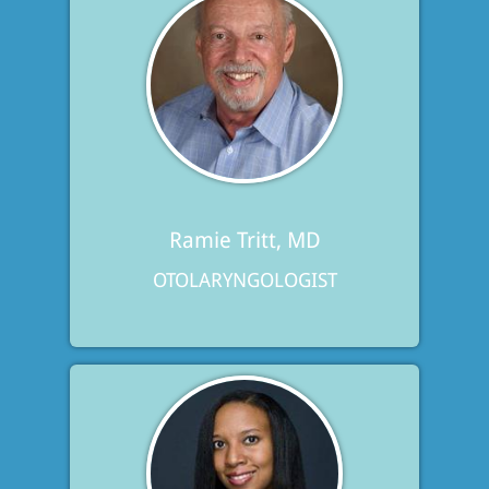
Ramie Tritt, MD
OTOLARYNGOLOGIST