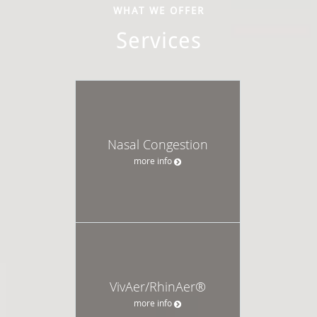
WHAT WE OFFER
Services
Nasal Congestion
more info
VivAer/RhinAer®
more info