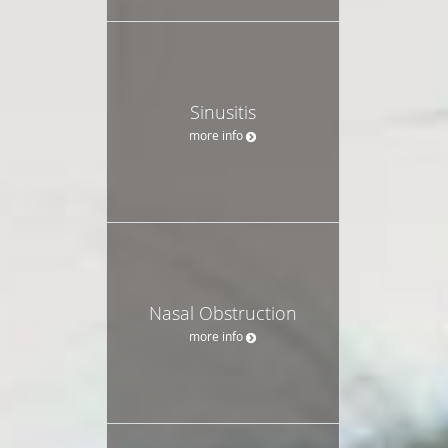
Sinusitis
more info
Nasal Obstruction
more info