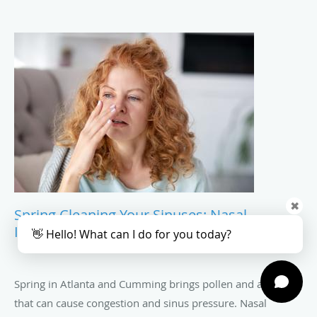
✖
Spring Cleaning Your Sinuses: Nasal
Irrigation And Daily Care Tips
👋 Hello! What can I do for you today?
Spring in Atlanta and Cumming brings pollen and allergens
that can cause congestion and sinus pressure. Nasal