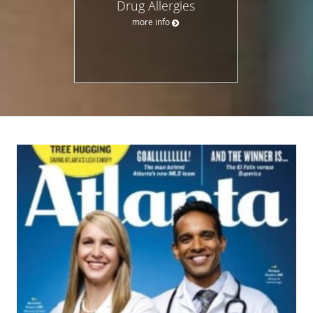
Drug Allergies
more info