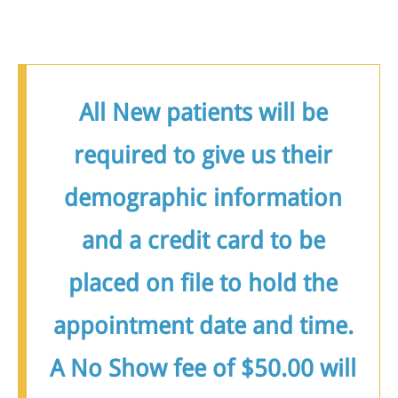
All New patients will be
required to give us their
demographic information
and a credit card to be
placed on file to hold the
appointment date and time.
A No Show fee of $50.00 will