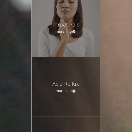
Throat Pain
more info
Acid Reflux
more info