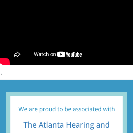
,
We are proud to be associated with
The Atlanta Hearing and