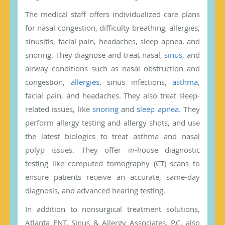
The medical staff offers individualized care plans
for nasal congestion, difficulty breathing, allergies,
sinusitis, facial pain, headaches, sleep apnea, and
snoring. They diagnose and treat nasal,
sinus
, and
airway conditions such as nasal obstruction and
congestion,
allergies
, sinus infections,
asthma
,
facial pain, and headaches. They also treat sleep-
related issues, like
snoring
and
sleep apnea
. They
perform allergy testing and allergy shots, and use
the latest biologics to treat asthma and nasal
polyp issues. They offer in-house diagnostic
testing like computed tomography (CT) scans to
ensure patients receive an accurate, same-day
diagnosis, and advanced hearing testing.
In addition to nonsurgical treatment solutions,
Atlanta ENT, Sinus & Allergy Associates, P.C. also