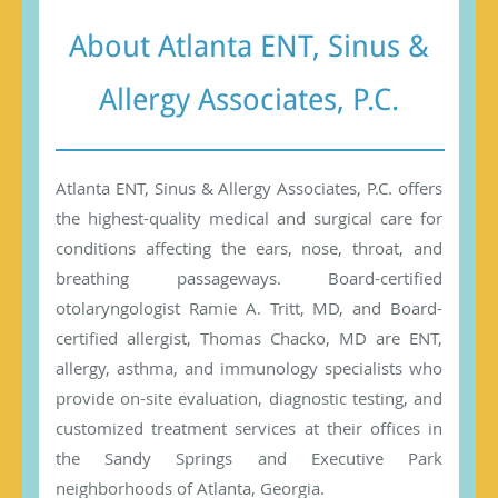
About Atlanta ENT, Sinus &
Allergy Associates, P.C.
Atlanta ENT, Sinus & Allergy Associates, P.C. offers
the highest-quality medical and surgical care for
conditions affecting the ears, nose, throat, and
breathing passageways. Board-certified
otolaryngologist Ramie A. Tritt, MD, and Board-
certified allergist, Thomas Chacko, MD are ENT,
allergy, asthma, and immunology specialists who
provide on-site evaluation, diagnostic testing, and
customized treatment services at their offices in
the Sandy Springs and Executive Park
neighborhoods of Atlanta, Georgia.