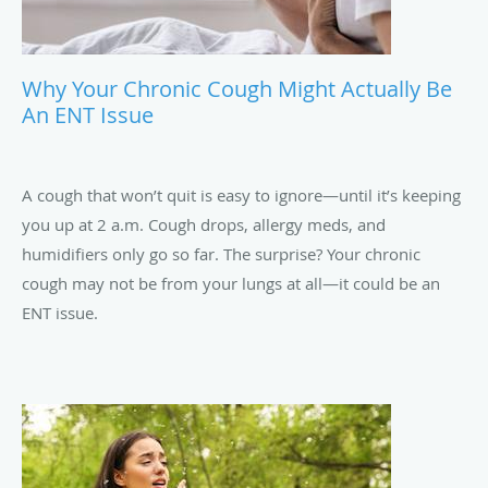
Why Your Chronic Cough Might Actually Be
An ENT Issue
A cough that won’t quit is easy to ignore—until it’s keeping
you up at 2 a.m. Cough drops, allergy meds, and
humidifiers only go so far. The surprise? Your chronic
cough may not be from your lungs at all—it could be an
ENT issue.