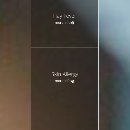
Hay Fever
more info
Skin Allergy
more info