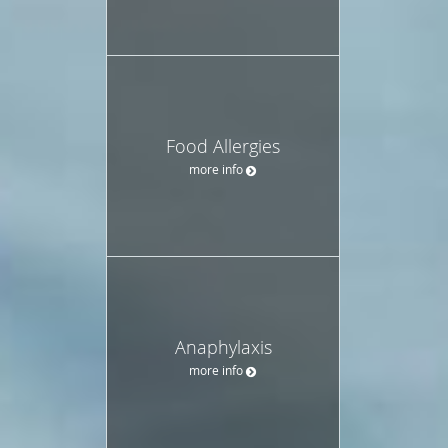
Food Allergies
more info
Anaphylaxis
more info