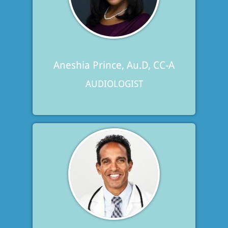
Aneshia Prince, Au.D, CC-A
AUDIOLOGIST