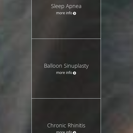
Sleep Apnea
more info
Balloon Sinuplasty
more info
Chronic Rhinitis
more info