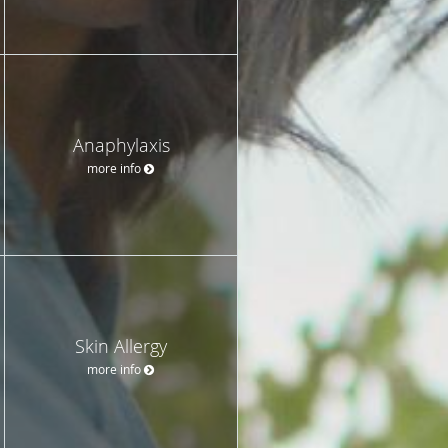
Anaphylaxis
more info
Skin Allergy
more info