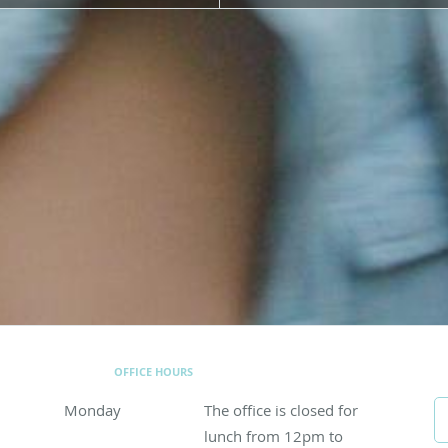
OFFICE HOURS
Monday
The office is closed for lunch from 12pm to 1p
The office is closed for
lunch from 12pm to