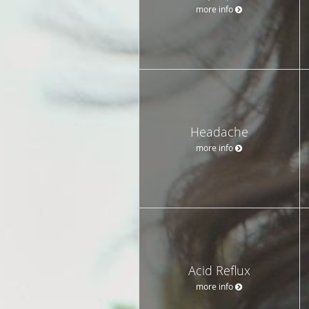
more info
Headache
more info
Acid Reflux
more info