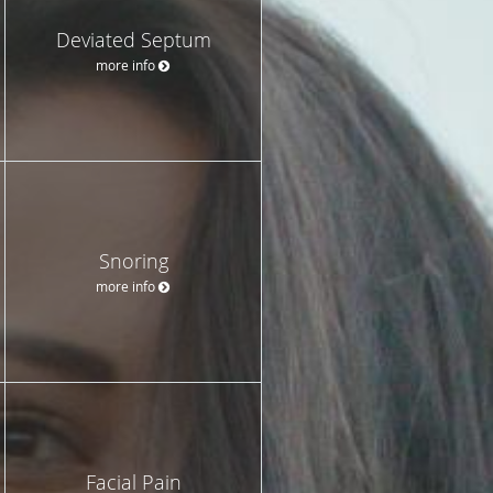
Deviated Septum
more info
Snoring
more info
Facial Pain