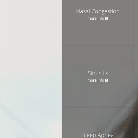
Nasal Congestion
more info
Sinusitis
more info
Sleep Apnea