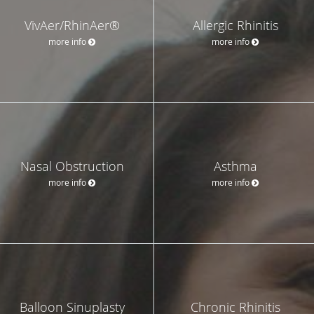
VivAer/RhinAer®
Allergic Rhinitis
more info
more info
Nasal Obstruction
Asthma
more info
more info
Balloon Sinuplasty
Chronic Rhinitis