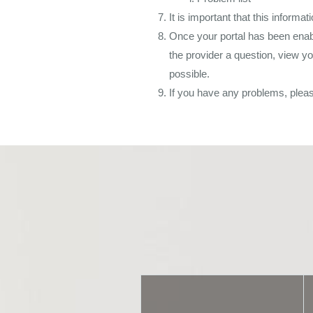
It is important that this informa
Once your portal has been enable
the provider a question, view y
possible.
If you have any problems, plea