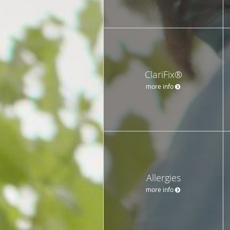
ClariFix®
more info
Allergies
more info