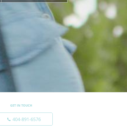
GET IN TOUCH
m.
404-891-6576