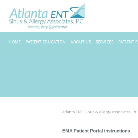
Skip to main content
HOME
PATIENT EDUCATION
ABOUT US
SERVICES
PATIENT 
Atlanta ENT, Sinus & Allergy Associates, P.C
EMA Patient Portal instructions