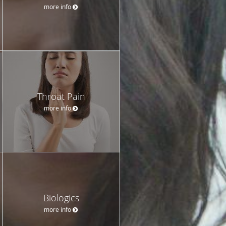
more info
Throat Pain
more info
Biologics
more info