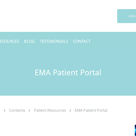
404
RESOURCES
BLOG
TESTIMONIALS
CONTACT
EMA Patient Portal
.
Contents
Patient Resources
EMA Patient Portal