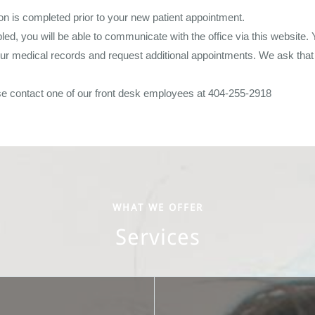
tion is completed prior to your new patient appointment.
d, you will be able to communicate with the office via this website. 
our medical records and request additional appointments. We ask that 
se contact one of our front desk employees at 404-255-2918
WHAT WE OFFER
Services