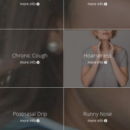
more info
more info
Chronic Cough
Hoarseness
more info
more info
Postnasal Drip
Runny Nose
more info
more info