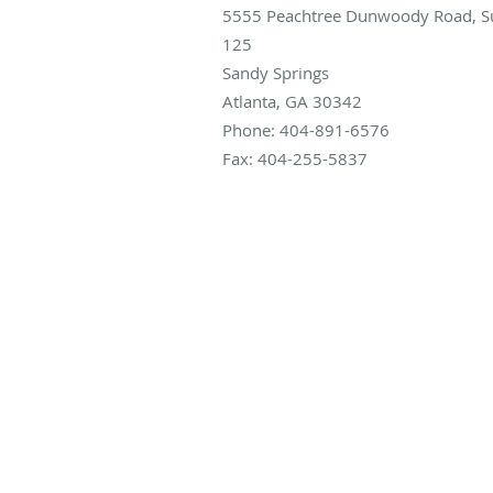
5555 Peachtree Dunwoody Road, Su
125
Sandy Springs
Atlanta
,
GA
30342
Phone:
404-891-6576
Fax:
404-255-5837