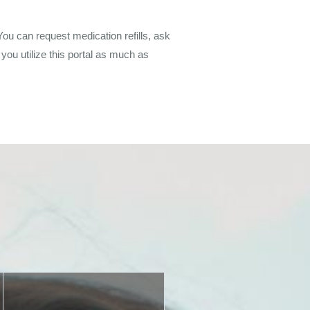
You can request medication refills, ask
you utilize this portal as much as