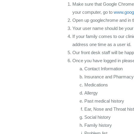
Make sure that Google Chrome i
your computer, go to
www.goog
Open up googlechrome and in 
Your user name should be your
If your family comes to our cli
address one time as a user id.
Our front desk staff will be happ
Once you have logged in please
Contact Information
Insurance and Pharmacy
Medications
Allergy
Past medical history
Ear, Nose and Throat his
Social history
Family history
Problem list