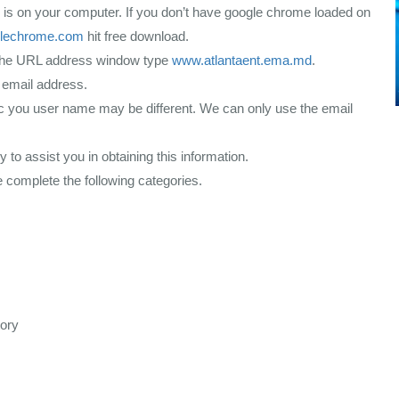
s on your computer. If you don’t have google chrome loaded on
lechrome.com
hit free download.
the URL address window type
www.atlantaent.ema.md
.
 email address.
nic you user name may be different. We can only use the email
y to assist you in obtaining this information.
 complete the following categories.
tory