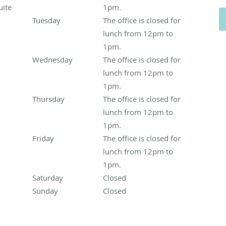
ite
1pm.
Tuesday
The office is closed for lunch from 12pm to 1p
The office is closed for
lunch from 12pm to
1pm.
Wednesday
The office is closed for lunch from 12pm to
The office is closed for
lunch from 12pm to
1pm.
Thursday
The office is closed for lunch from 12pm to 1
The office is closed for
lunch from 12pm to
1pm.
Friday
The office is closed for lunch from 12pm to 1pm.
The office is closed for
lunch from 12pm to
1pm.
Saturday
Closed
Closed
Sunday
Closed
Closed