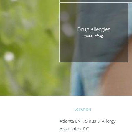
Drug Allergies
more info
LOCATION
Atlanta ENT, Sinus & Allergy
Associates, P.C.