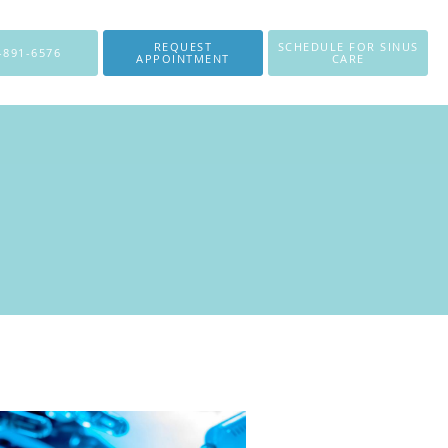
REQUEST
SCHEDULE FOR SINUS
-891-6576
APPOINTMENT
CARE