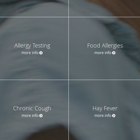
Allergy Testing
Food Allergies
more info
more info
Chronic Cough
Hay Fever
more info
more info