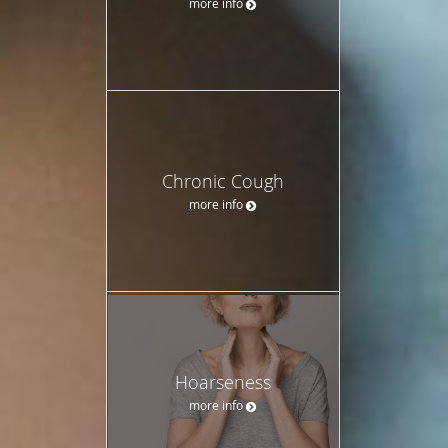
more info
Chronic Cough
more info
Hoarseness
more info