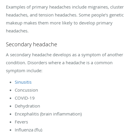
Examples of primary headaches include migraines, cluster
headaches, and tension headaches. Some people's genetic
makeup makes them more likely to develop primary
headaches.
Secondary headache
A secondary headache develops as a symptom of another
condition. Disorders where a headache is a common
symptom include:
Sinusitis
Concussion
COVID-19
Dehydration
Encephalitis (brain inflammation)
Fevers
Influenza (flu)