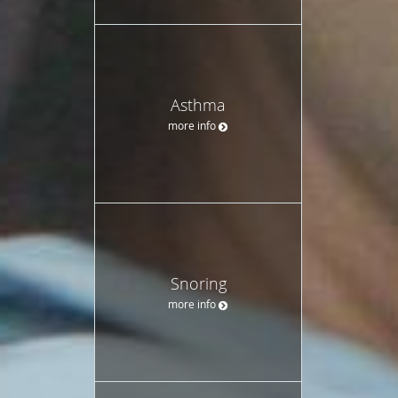
Asthma
more info
Snoring
more info