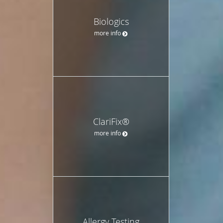
Biologics
more info
ClariFix®
more info
Allergy Testing