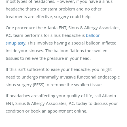
most types of headaches. However, if you have a sinus
headache that's a constant problem and no other
treatments are effective, surgery could help.
One procedure the Atlanta ENT, Sinus & Allergy Associates,
P.C. team performs for sinus headache is
balloon
sinuplasty
. This involves having a special balloon inflated
inside your sinuses. The balloon flattens the swollen
tissues to relieve the pressure in your head.
If this isn't sufficient to ease your headache, you might
need to undergo minimally invasive functional endoscopic
sinus surgery (FESS) to remove the swollen tissue.
If headaches are affecting your quality of life, call Atlanta
ENT, Sinus & Allergy Associates, P.C. today to discuss your
condition or book an appointment online.