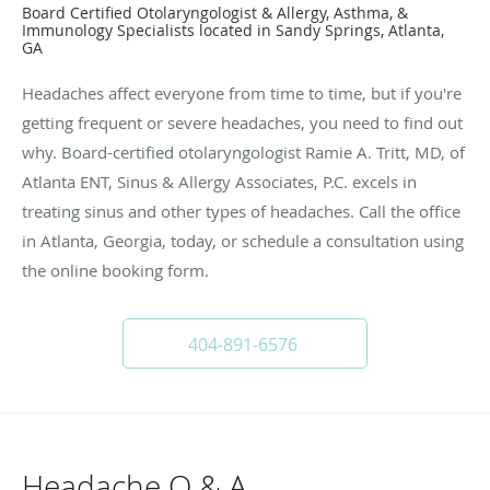
Board Certified Otolaryngologist & Allergy, Asthma, &
Immunology Specialists located in Sandy Springs, Atlanta,
GA
Headaches affect everyone from time to time, but if you're
getting frequent or severe headaches, you need to find out
why. Board-certified otolaryngologist Ramie A. Tritt, MD, of
Atlanta ENT, Sinus & Allergy Associates, P.C. excels in
treating sinus and other types of headaches. Call the office
in Atlanta, Georgia, today, or schedule a consultation using
the online booking form.
404-891-6576
Headache Q & A