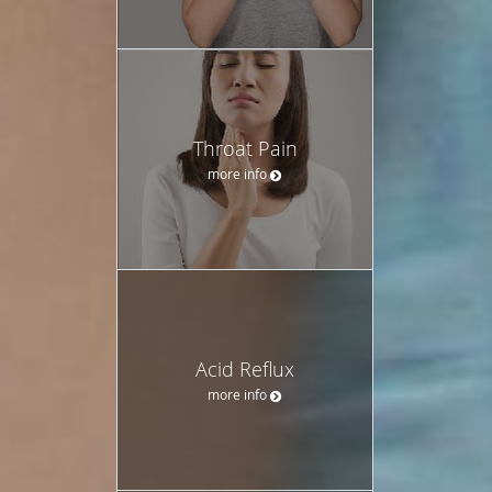
Throat Pain
more info
Acid Reflux
more info