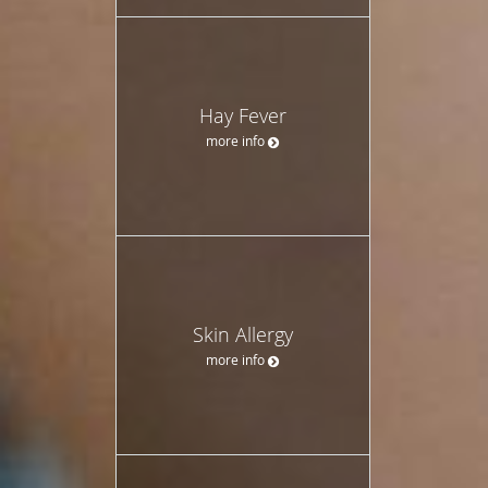
Hay Fever
more info
Skin Allergy
more info