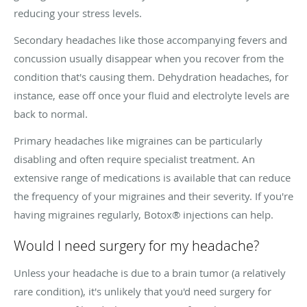
reducing your stress levels.
Secondary headaches like those accompanying fevers and
concussion usually disappear when you recover from the
condition that's causing them. Dehydration headaches, for
instance, ease off once your fluid and electrolyte levels are
back to normal.
Primary headaches like migraines can be particularly
disabling and often require specialist treatment. An
extensive range of medications is available that can reduce
the frequency of your migraines and their severity. If you're
having migraines regularly, Botox® injections can help.
Would I need surgery for my headache?
Unless your headache is due to a brain tumor (a relatively
rare condition), it's unlikely that you'd need surgery for