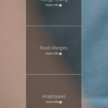
more info
Food Allergies
more info
Anaphylaxis
more info