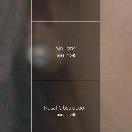
Sinusitis
more info
Nasal Obstruction
more info