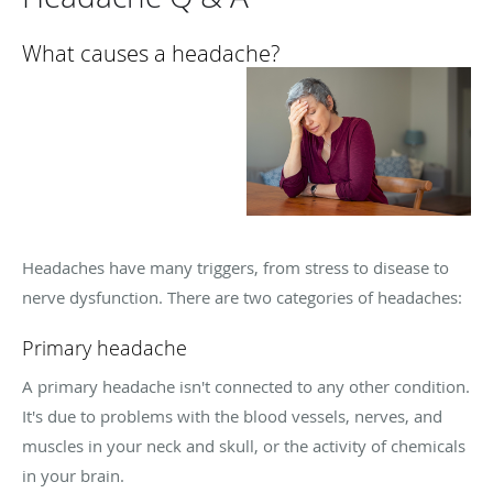
What causes a headache?
Headaches have many triggers, from stress to disease to
nerve dysfunction. There are two categories of headaches:
Primary headache
A primary headache isn't connected to any other condition.
It's due to problems with the blood vessels, nerves, and
muscles in your neck and skull, or the activity of chemicals
in your brain.