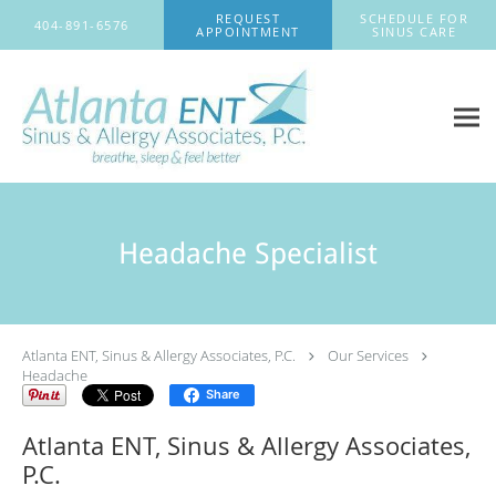
Skip to main content
REQUEST
SCHEDULE FOR
404-891-6576
APPOINTMENT
SINUS CARE
Headache Specialist
Atlanta ENT, Sinus & Allergy Associates, P.C.
Our Services
Headache
Share
Atlanta ENT, Sinus & Allergy Associates,
P.C.