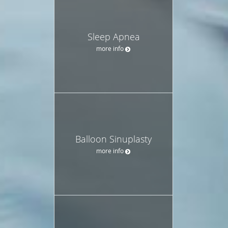
Sleep Apnea
more info
Balloon Sinuplasty
more info