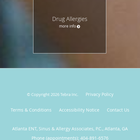
Drug Allergies
more info
Privacy Policy
© Copyright 2026
Tebra Inc
.
Terms & Conditions
Accessibility Notice
Contact Us
Atlanta ENT, Sinus & Allergy Associates, P.C., Atlanta, GA
Phone (appointments):
404-891-6576