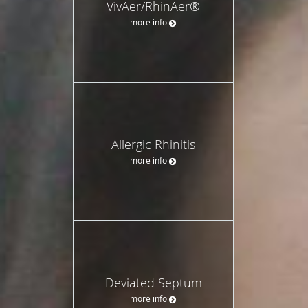
VivAer/RhinAer®
more info
Allergic Rhinitis
more info
Deviated Septum
more info