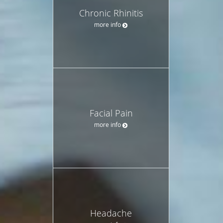
Chronic Rhinitis
more info
Facial Pain
more info
Headache