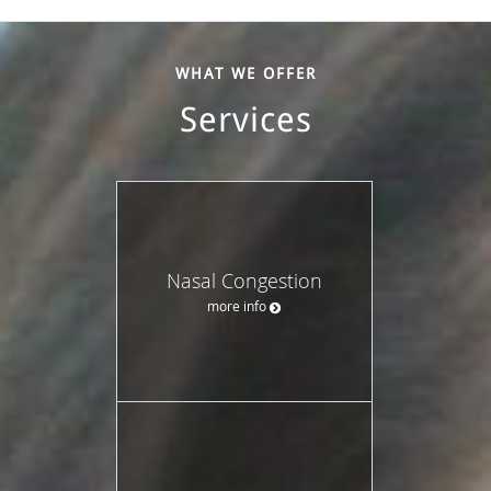
WHAT WE OFFER
Services
Nasal Congestion
more info