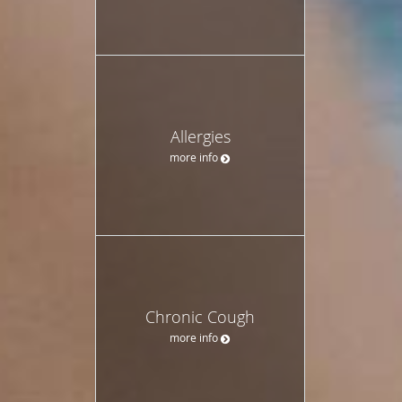
Allergies
more info
Chronic Cough
more info