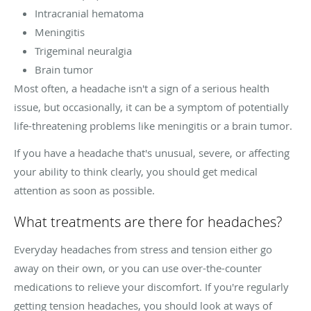
Intracranial hematoma
Meningitis
Trigeminal neuralgia
Brain tumor
Most often, a headache isn't a sign of a serious health
issue, but occasionally, it can be a symptom of potentially
life-threatening problems like meningitis or a brain tumor.
If you have a headache that's unusual, severe, or affecting
your ability to think clearly, you should get medical
attention as soon as possible.
What treatments are there for headaches?
Everyday headaches from stress and tension either go
away on their own, or you can use over-the-counter
medications to relieve your discomfort. If you're regularly
getting tension headaches, you should look at ways of