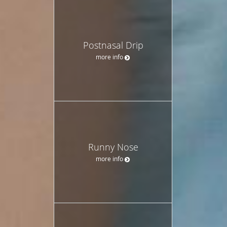
Postnasal Drip
more info
Runny Nose
more info