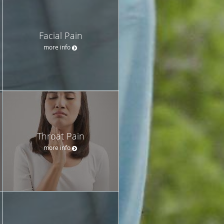
Facial Pain
more info
Throat Pain
more info