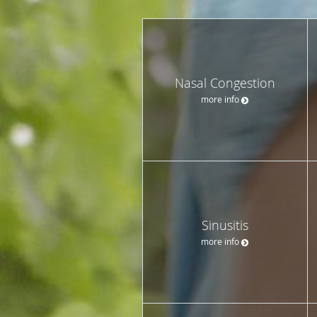
Nasal Congestion
more info
Sinusitis
more info