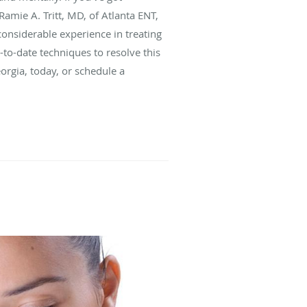
Ramie A. Tritt, MD, of Atlanta ENT,
 considerable experience in treating
-to-date techniques to resolve this
Georgia, today, or schedule a