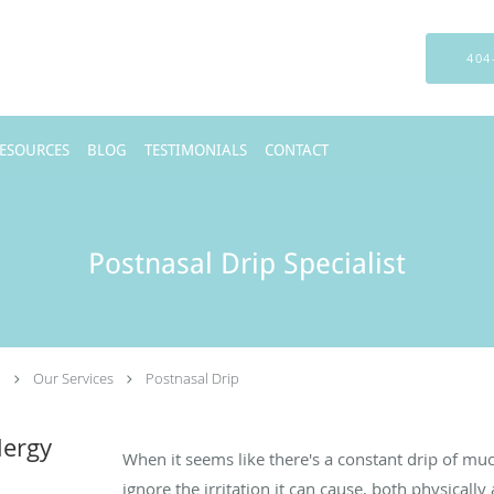
404
RESOURCES
BLOG
TESTIMONIALS
CONTACT
Postnasal Drip Specialist
.
Our Services
Postnasal Drip
lergy
When it seems like there's a constant drip of muc
ignore the irritation it can cause, both physically