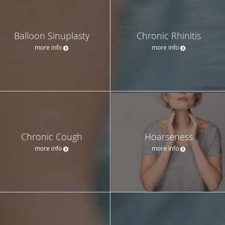
Balloon Sinuplasty
Chronic Rhinitis
more info
more info
Chronic Cough
Hoarseness
more info
more info