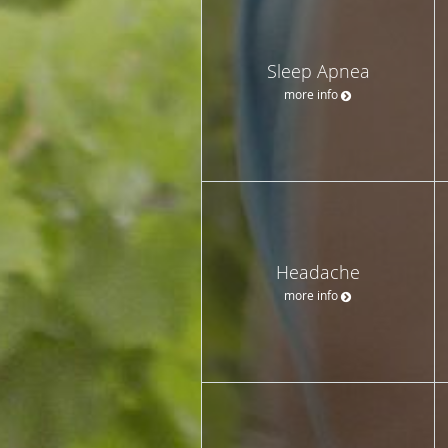
Sleep Apnea
more info
Headache
more info