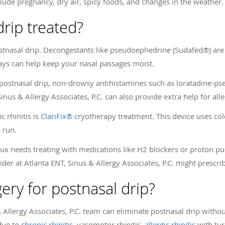
clude pregnancy, dry air, spicy foods, and changes in the weather.
drip treated?
ostnasal drip. Decongestants like pseudoephedrine (Sudafed®) are
rays can help keep your nasal passages moist.
ur postnasal drip, non-drowsy antihistamines such as loratadine-p
Sinus & Allergy Associates, P.C. can also provide extra help for al
 rhinitis is
ClariFix®
cryotherapy treatment. This device uses cold
 run.
flux needs treating with medications like H2 blockers or proton pu
ider at Atlanta ENT, Sinus & Allergy Associates, P.C. might prescrib
ery for postnasal drip?
 Allergy Associates, P.C. team can eliminate postnasal drip withou
 due to
chronic rhinitis
, vasomotor rhinitis,
allergic rhinitis
with tur