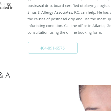
llergy,
postnasal drip, board-certified otolaryngologists 
cated in
Sinus & Allergy Associates, P.C. can help. He has
the causes of postnasal drip and use the most up
infuriating condition. Call the office in Atlanta, 
consultation using the online booking form.
404-891-6576
& A