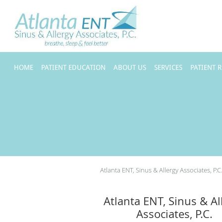
Skip to main content
HOME
PATIENT EDUCATION
ABOUT US
SERVICES
PATIENT 
Atlanta ENT, Sinus & Allergy Associates, P.C
Atlanta ENT, Sinus & Al
Associates, P.C.