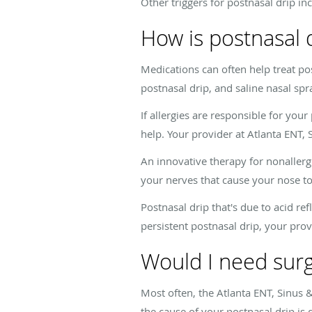
Other triggers for postnasal drip in
How is postnasal 
Medications can often help treat p
postnasal drip, and saline nasal sp
If allergies are responsible for yo
help. Your provider at Atlanta ENT, 
An innovative therapy for nonallergic
your nerves that cause your nose to
Postnasal drip that's due to acid re
persistent postnasal drip, your prov
Would I need surg
Most often, the Atlanta ENT, Sinus &
the cause of your postnasal drip is