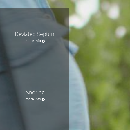
Deviated Septum
more info
Snoring
more info