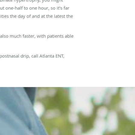
t one-half to one hour, so it's far
ties the day of and at the latest the
 also much faster, with patients able
postnasal drip, call Atlanta ENT,