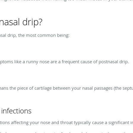
asal drip?
asal drip, the most common being:
mptoms like a runny nose are a frequent cause of postnasal drip.
ans the piece of cartilage between your nasal passages (the septum
 infections
tions affecting your nose and throat typically cause a significant