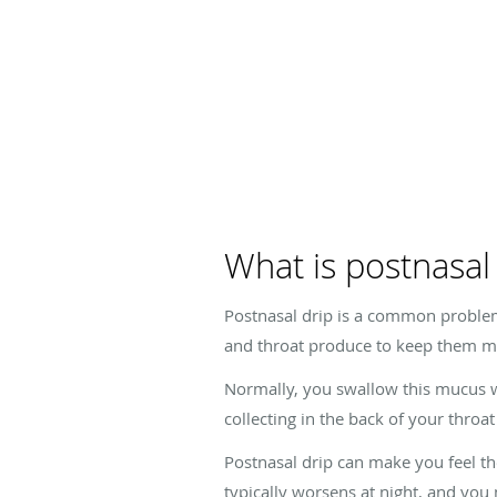
What is postnasal
Postnasal drip is a common problem
and throat produce to keep them mo
Normally, you swallow this mucus wi
collecting in the back of your thro
Postnasal drip can make you feel t
typically worsens at night, and yo