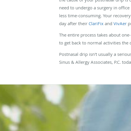
need to undergo a surgery in office
less time-consuming. Your recovery i
day after their
ClariFix
and
VivAer
p
The entire process takes about one-h
to get back to normal activities the 
Postnasal drip isn't usually a seriou
Sinus & Allergy Associates, P.C. to