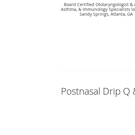
Board Certified Otolaryngologist & A
Asthma, & Immunology Specialists lo
Sandy Springs, Atlanta, GA
Postnasal Drip Q 