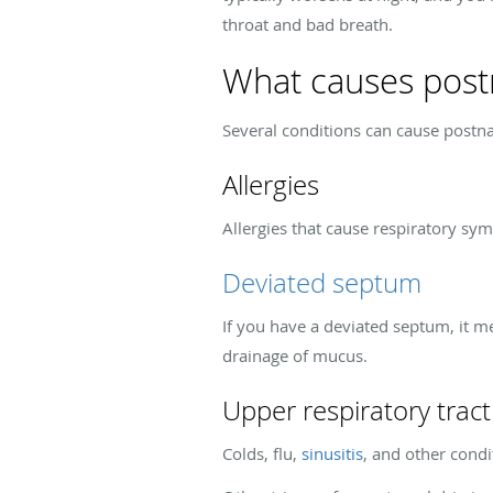
throat and bad breath.
What causes postn
Several conditions can cause postn
Allergies
Allergies that cause respiratory sy
Deviated septum
If you have a deviated septum, it me
drainage of mucus.
Upper respiratory tract
Colds, flu,
sinusitis
, and other condi