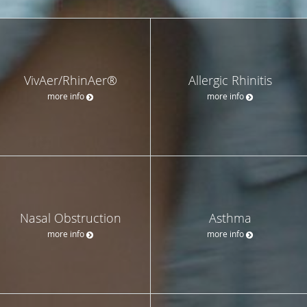
VivAer/RhinAer®
Allergic Rhinitis
more info
more info
Nasal Obstruction
Asthma
more info
more info