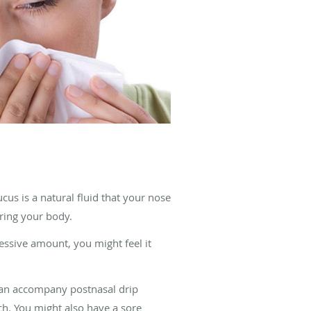
s is a natural fluid that your nose
ring your body.
essive amount, you might feel it
 can accompany postnasal drip
h. You might also have a sore