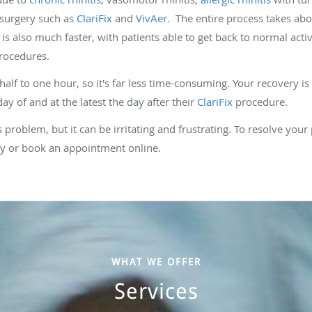
 surgery such as
ClariFix
and
VivAer
. The entire process takes abou
s also much faster, with patients able to get back to normal activi
rocedures.
alf to one hour, so it's far less time-consuming. Your recovery is
day of and at the latest the day after their
ClariFix
procedure.
s problem, but it can be irritating and frustrating. To resolve your 
day or book an appointment online.
WHAT WE OFFER
Services