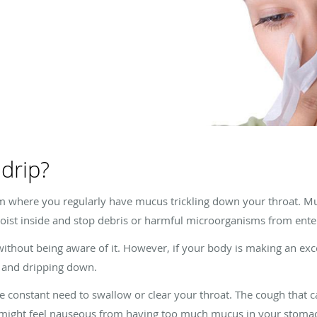
 drip?
 where you regularly have mucus trickling down your throat. Mucu
ist inside and stop debris or harmful microorganisms from ente
thout being aware of it. However, if your body is making an exc
at and dripping down.
he constant need to swallow or clear your throat. The cough that
u might feel nauseous from having too much mucus in your stomac