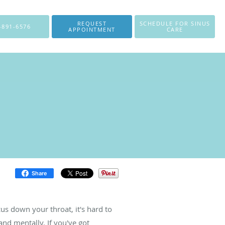
REQUEST
SCHEDULE FOR SINUS
-891-6576
APPOINTMENT
CARE
Share
us down your throat, it's hard to
 and mentally. If you've got