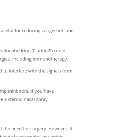
 useful for reducing congestion and
seudoephedrine (Claritin®) could
lergies, including immunotherapy.
 to interfere with the signals from
mp inhibitors. If you have
e a steroid nasal spray.
t the need for surgery. However, if
binate hypertrophy, you might