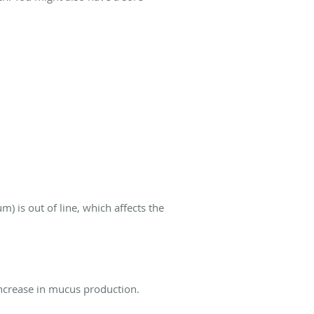
) is out of line, which affects the
 increase in mucus production.