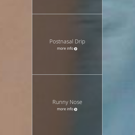
Postnasal Drip
more info
Runny Nose
more info