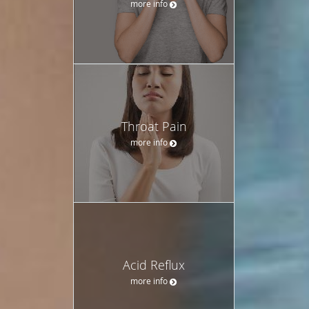
more info
Throat Pain
more info
Acid Reflux
more info