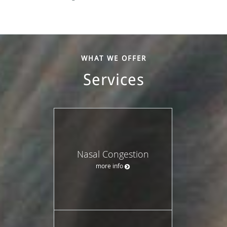
WHAT WE OFFER
Services
Nasal Congestion
more info