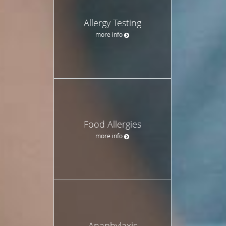
Allergy Testing
more info
Food Allergies
more info
Anaphylaxis