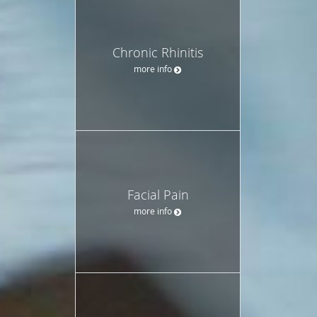
Chronic Rhinitis
more info
Facial Pain
more info