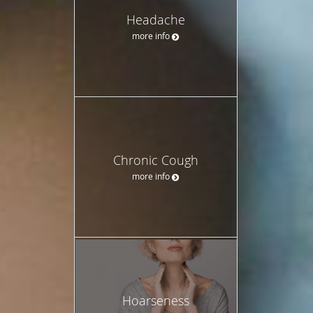
Headache
more info
Chronic Cough
more info
Hoarseness