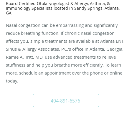
Board Certified Otolaryngologist & Allergy, Asthma, &
Immunology Specialists located in Sandy Springs, Atlanta,
GA
Nasal congestion can be embarrassing and significantly
reduce breathing function. If chronic nasal congestion
affects you, simple treatments are available at Atlanta ENT,
Sinus & Allergy Associates, P.C.'s office in Atlanta, Georgia.
Ramie A. Tritt, MD, use advanced treatments to relieve
stuffiness and help you breathe more efficiently. To learn
more, schedule an appointment over the phone or online
today.
404-891-6576