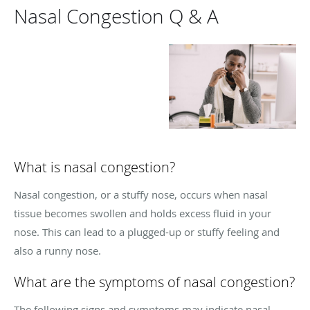
Nasal Congestion Q & A
What is nasal congestion?
Nasal congestion, or a stuffy nose, occurs when nasal
tissue becomes swollen and holds excess fluid in your
nose. This can lead to a plugged-up or stuffy feeling and
also a runny nose.
What are the symptoms of nasal congestion?
The following signs and symptoms may indicate nasal