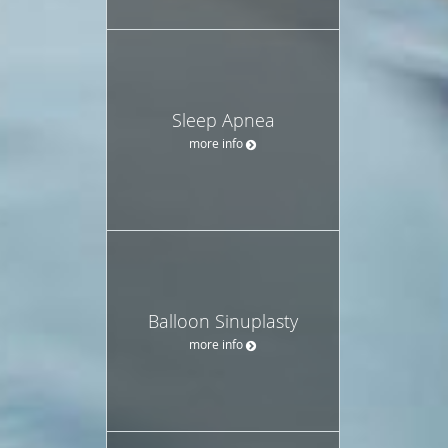
Sleep Apnea
more info
Balloon Sinuplasty
more info