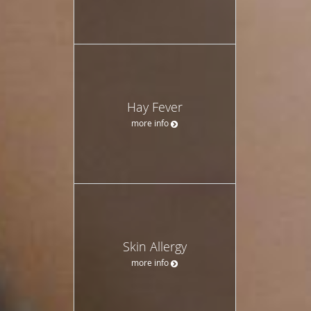
Hay Fever
more info
Skin Allergy
more info