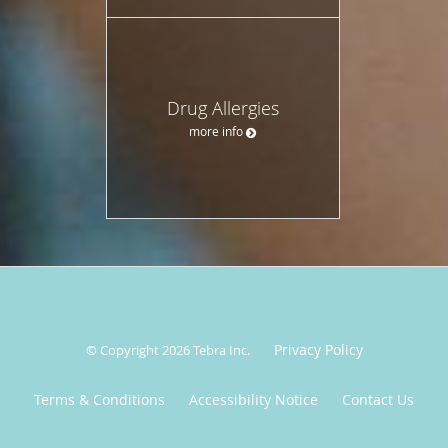
Drug Allergies
more info
Privacy Policy
© Copyright 2026
Tebra Inc
.
Terms & Conditions
Accessibility Notice
Contact Us