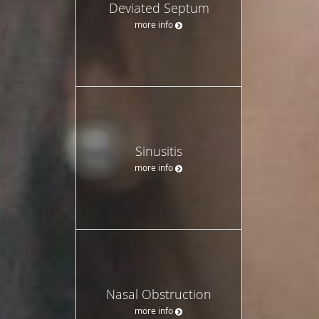
Deviated Septum
more info
Sinusitis
more info
Nasal Obstruction
more info