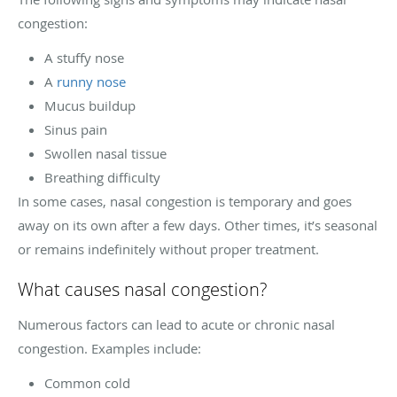
congestion:
A stuffy nose
A
runny nose
Mucus buildup
Sinus pain
Swollen nasal tissue
Breathing difficulty
In some cases, nasal congestion is temporary and goes
away on its own after a few days. Other times, it’s seasonal
or remains indefinitely without proper treatment.
What causes nasal congestion?
Numerous factors can lead to acute or chronic nasal
congestion. Examples include:
Common cold