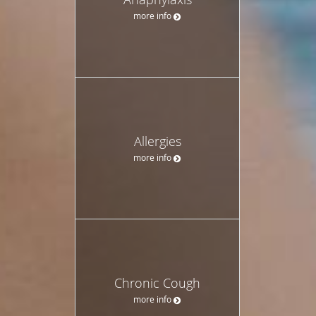
more info
Allergies
more info
Chronic Cough
more info