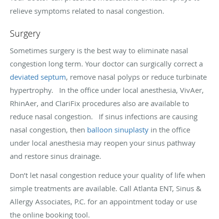
relieve symptoms related to nasal congestion.
Surgery
Sometimes surgery is the best way to eliminate nasal
congestion long term. Your doctor can surgically correct a
deviated septum
, remove nasal polyps or reduce turbinate
hypertrophy. In the office under local anesthesia, VivAer,
RhinAer, and ClariFix procedures also are available to
reduce nasal congestion. If sinus infections are causing
nasal congestion, then
balloon sinuplasty
in the office
under local anesthesia may reopen your sinus pathway
and restore sinus drainage.
Don’t let nasal congestion reduce your quality of life when
simple treatments are available. Call Atlanta ENT, Sinus &
Allergy Associates, P.C. for an appointment today or use
the online booking tool.