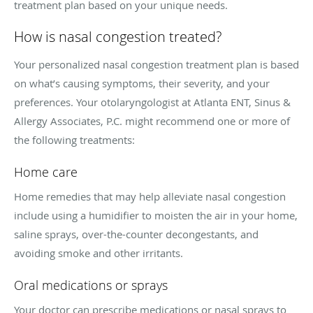
treatment plan based on your unique needs.
How is nasal congestion treated?
Your personalized nasal congestion treatment plan is based
on what’s causing symptoms, their severity, and your
preferences. Your otolaryngologist at Atlanta ENT, Sinus &
Allergy Associates, P.C. might recommend one or more of
the following treatments:
Home care
Home remedies that may help alleviate nasal congestion
include using a humidifier to moisten the air in your home,
saline sprays, over-the-counter decongestants, and
avoiding smoke and other irritants.
Oral medications or sprays
Your doctor can prescribe medications or nasal sprays to