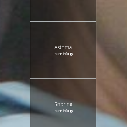
Asthma
more info
Snoring
more info