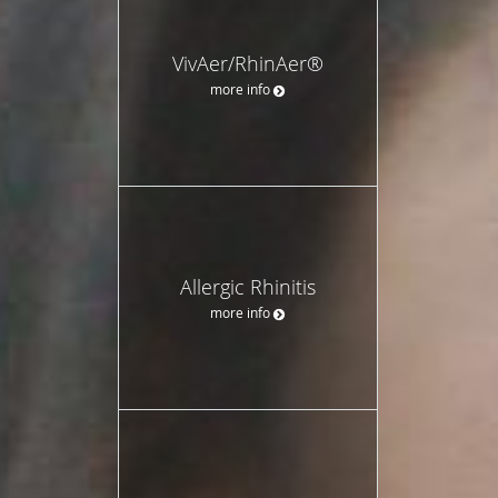
VivAer/RhinAer®
more info
Allergic Rhinitis
more info