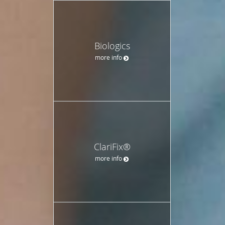
Biologics
more info
ClariFix®
more info