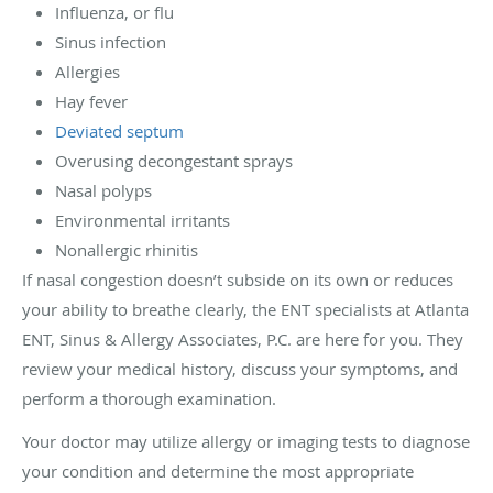
Influenza, or flu
Sinus infection
Allergies
Hay fever
Deviated septum
Overusing decongestant sprays
Nasal polyps
Environmental irritants
Nonallergic rhinitis
If nasal congestion doesn’t subside on its own or reduces
your ability to breathe clearly, the ENT specialists at Atlanta
ENT, Sinus & Allergy Associates, P.C. are here for you. They
review your medical history, discuss your symptoms, and
perform a thorough examination.
Your doctor may utilize allergy or imaging tests to diagnose
your condition and determine the most appropriate