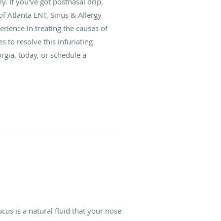
ly. If you've got postnasal drip,
of Atlanta ENT, Sinus & Allergy
erience in treating the causes of
 to resolve this infuriating
orgia, today, or schedule a
s is a natural fluid that your nose