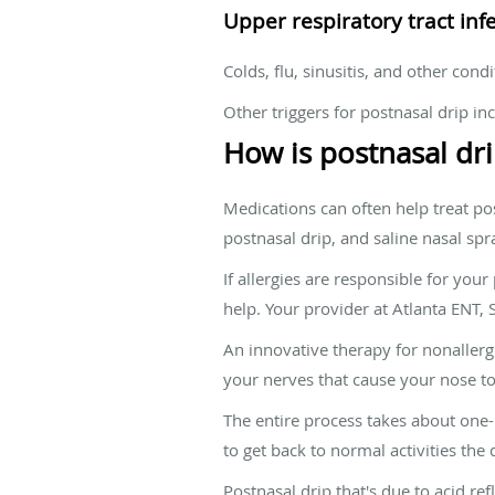
Upper respiratory tract inf
Colds, flu, sinusitis, and other con
Other triggers for postnasal drip in
How is postnasal dri
Medications can often help treat p
postnasal drip, and saline nasal sp
If allergies are responsible for yo
help. Your provider at Atlanta ENT, 
An innovative therapy for nonallergi
your nerves that cause your nose to
The entire process takes about one-h
to get back to normal activities the 
Postnasal drip that's due to acid re