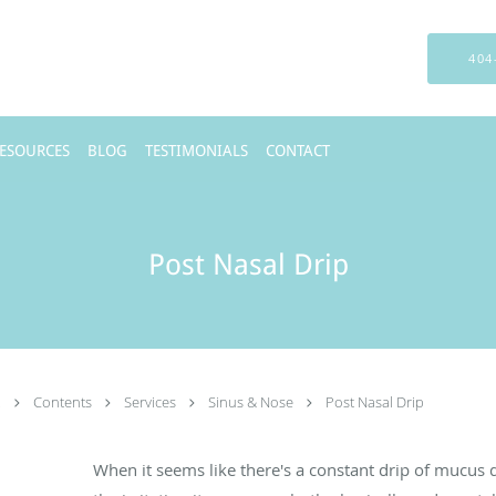
404
RESOURCES
BLOG
TESTIMONIALS
CONTACT
Post Nasal Drip
.
Contents
Services
Sinus & Nose
Post Nasal Drip
When it seems like there's a constant drip of mucus d