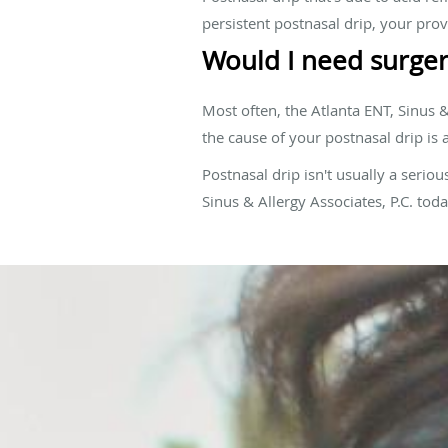
persistent postnasal drip, your prov
Would I need surger
Most often, the Atlanta ENT, Sinus &
the cause of your postnasal drip is
Postnasal drip isn't usually a seriou
Sinus & Allergy Associates, P.C. to