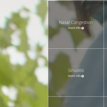
Nasal Congestion
more info
Sinusitis
more info