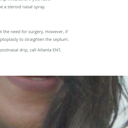
e a steroid nasal spray.
t the need for surgery. However, if
ptoplasty to straighten the septum.
postnasal drip, call Atlanta ENT,