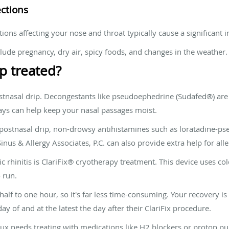
ections
ditions affecting your nose and throat typically cause a significant
clude pregnancy, dry air, spicy foods, and changes in the weather.
p treated?
ostnasal drip. Decongestants like pseudoephedrine (Sudafed®) are
rays can help keep your nasal passages moist.
ur postnasal drip, non-drowsy antihistamines such as loratadine-p
Sinus & Allergy Associates, P.C. can also provide extra help for al
c rhinitis is ClariFix® cryotherapy treatment. This device uses col
 run.
alf to one hour, so it's far less time-consuming. Your recovery is
day of and at the latest the day after their ClariFix procedure.
flux needs treating with medications like H2 blockers or proton pu