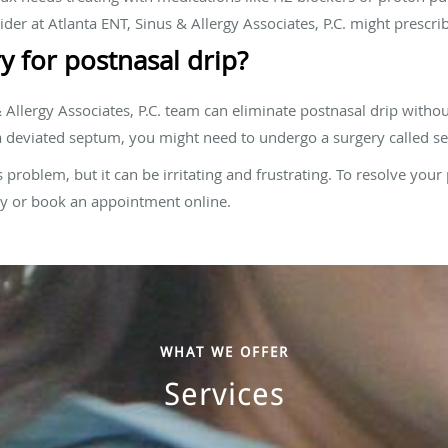
ider at Atlanta ENT, Sinus & Allergy Associates, P.C. might prescrib
y for postnasal drip?
 Allergy Associates, P.C. team can eliminate postnasal drip withou
 a deviated septum, you might need to undergo a surgery called se
s problem, but it can be irritating and frustrating. To resolve your 
day or book an appointment online.
WHAT WE OFFER
Services