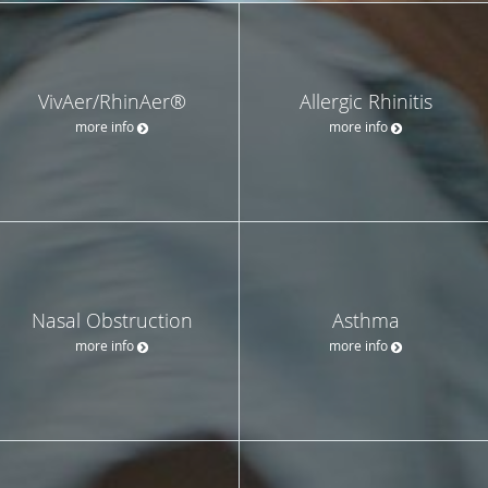
VivAer/RhinAer®
Allergic Rhinitis
more info
more info
Nasal Obstruction
Asthma
more info
more info