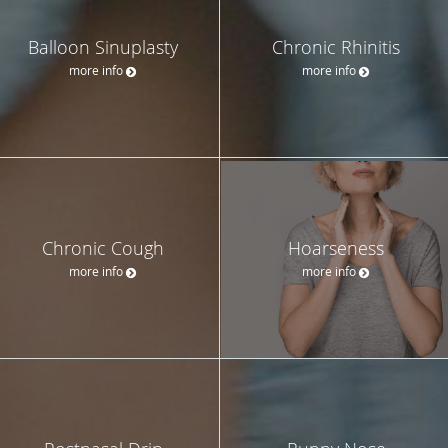
Balloon Sinuplasty
Chronic Rhinitis
more info
more info
Chronic Cough
Hoarseness
more info
more info