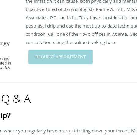
the irritation it can cause, both physically and mental
board-certified otolaryngologists Ramie A. Tritt, MD, 
Associates, P.C. can help. They have considerable exp
postnasal drip and use the most up-to-date techniques
condition. Call one of their two offices in Atlanta, Ge
consultation using the online booking form.
REQUEST APPOINTMENT
 Q & A
ip?
 where you regularly have mucus trickling down your throat. Mucu