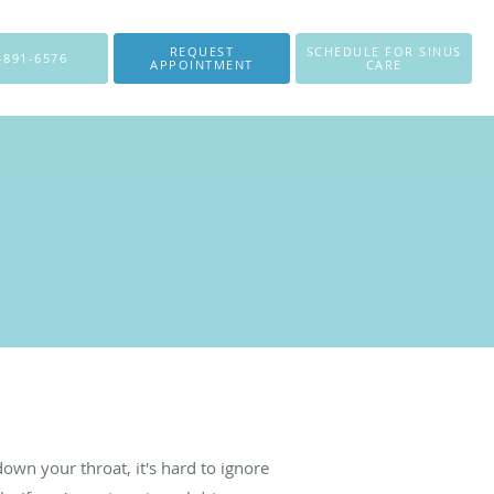
REQUEST
SCHEDULE FOR SINUS
-891-6576
APPOINTMENT
CARE
own your throat, it's hard to ignore