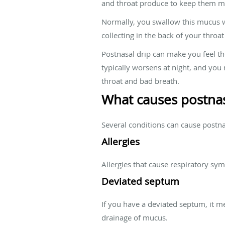
and throat produce to keep them mo
Normally, you swallow this mucus wi
collecting in the back of your thro
Postnasal drip can make you feel t
typically worsens at night, and yo
throat and bad breath.
What causes postnas
Several conditions can cause postn
Allergies
Allergies that cause respiratory sy
Deviated septum
If you have a deviated septum, it me
drainage of mucus.