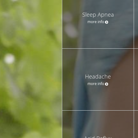
Sleep Apnea
more info
Headache
more info