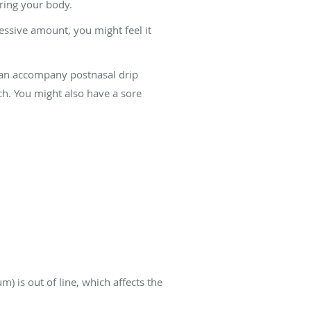
ring your body.
essive amount, you might feel it
 can accompany postnasal drip
h. You might also have a sore
) is out of line, which affects the