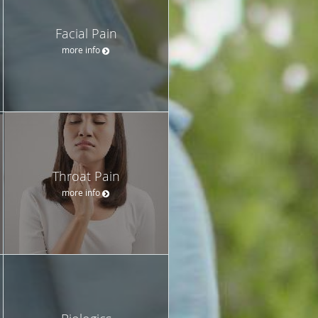
Facial Pain
more info
Throat Pain
more info