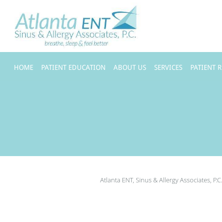
Skip to main content
HOME
PATIENT EDUCATION
ABOUT US
SERVICES
PATIENT 
Atlanta ENT, Sinus & Allergy Associates, P.C