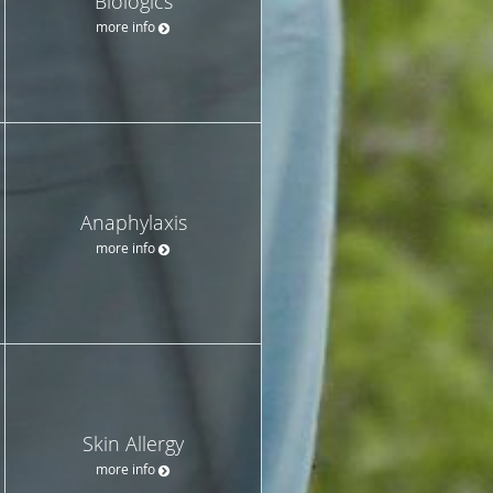
Biologics
more info
Anaphylaxis
more info
Skin Allergy
more info