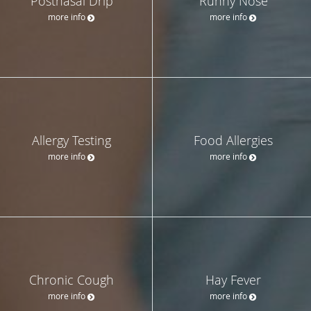
Postnasal Drip
Runny Nose
more info
more info
Allergy Testing
Food Allergies
more info
more info
Chronic Cough
Hay Fever
more info
more info