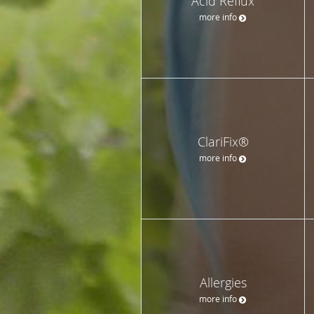
Acid Reflux
more info
ClariFix®
more info
Allergies
more info