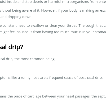
ist inside and stop debris or harmful microorganisms from ente
thout being aware of it. However, if your body is making an exc
at and dripping down.
he constant need to swallow or clear your throat. The cough that
u might feel nauseous from having too much mucus in your stomac
al drip?
asal drip, the most common being:
mptoms like a runny nose are a frequent cause of postnasal drip.
ans the piece of cartilage between your nasal passages (the septum