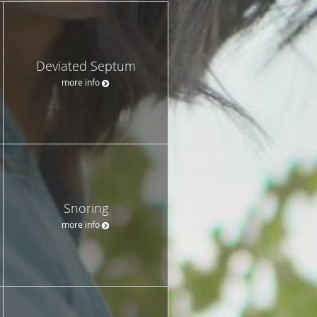
Deviated Septum
more info
Snoring
more info