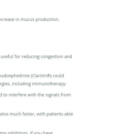
 increase in mucus production.
 useful for reducing congestion and
seudoephedrine (Claritin®) could
lergies, including immunotherapy.
d to interfere with the signals from
 also much faster, with patients able
mp inhibitors. If you have