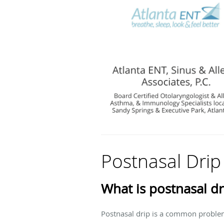
Postnasal Drip
What is postnasal dr
Postnasal drip is a common problem