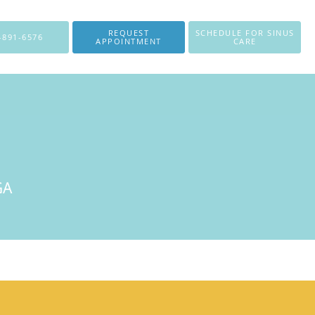
REQUEST
SCHEDULE FOR SINUS
-891-6576
APPOINTMENT
CARE
GA