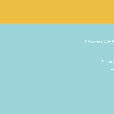
© Copyright 2026
T
Phone 
A