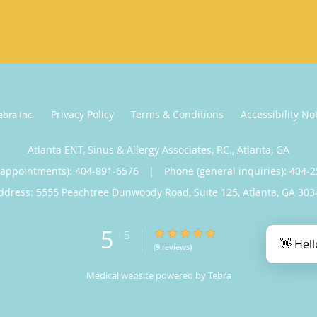
Privacy Policy
Terms & Conditions
Accessibility No
ebra Inc
.
Atlanta ENT, Sinus & Allergy Associates, P.C., Atlanta, GA
(appointments):
404-891-6576
|
Phone (general inquiries): 404-
ddress:
5555 Peachtree Dunwoody Road, Suite 125,
Atlanta
,
GA
303
5
5/5 Star Rating
/
5
👋 Hell
(9 reviews)
Medical website powered by
Tebra