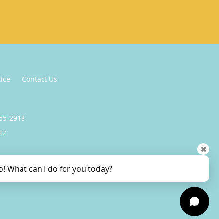
tice
Contact Us
255-2918
42
✖
o! What can I do for you today?