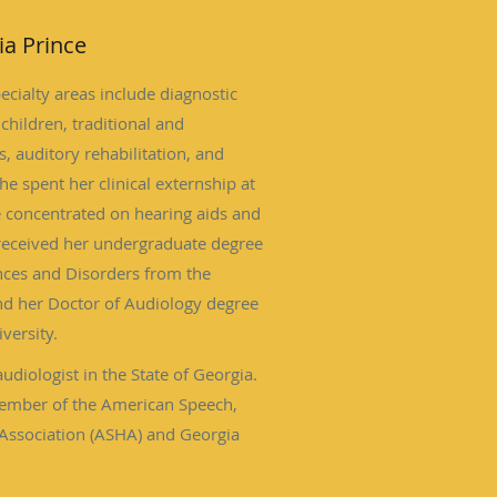
ia Prince
ecialty areas include diagnostic
children, traditional and
, auditory rehabilitation, and
e spent her clinical externship at
 concentrated on hearing aids and
 received her undergraduate degree
ces and Disorders from the
nd her Doctor of Audiology degree
versity.
audiologist in the State of Georgia.
 member of the American Speech,
Association (ASHA) and Georgia
(GAAA).