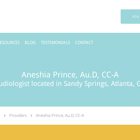
404
RESOURCES
BLOG
TESTIMONIALS
CONTACT
Aneshia Prince, Au.D, CC-A
udiologist located in Sandy Springs, Atlanta, 
.
Providers
Aneshia Prince, Au.D, CC-A