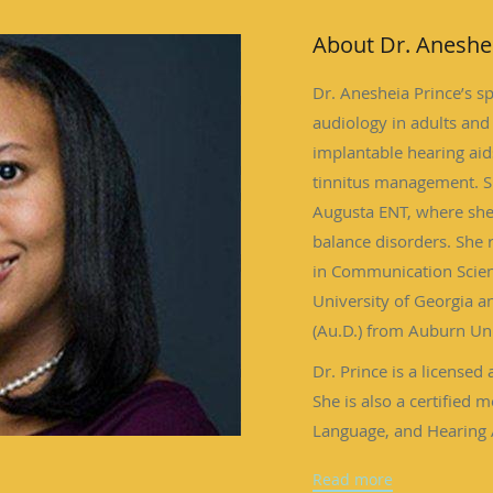
About Dr. Aneshe
Dr. Anesheia Prince’s sp
audiology in adults and 
implantable hearing aids
tinnitus management. Sh
Augusta ENT, where she
balance disorders. She
in Communication Scien
University of Georgia a
(Au.D.) from Auburn Uni
Dr. Prince is a licensed 
She is also a certified
Language, and Hearing 
Academy of Audiology 
Read more