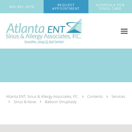
Skip to main content
REQUEST
SCHEDULE FOR
404-891-6576
APPOINTMENT
SINUS CARE
Atlanta ENT, Sinus & Allergy Associates, P.C.
Contents
Services
Sinus & Nose
Balloon Sinuplasty