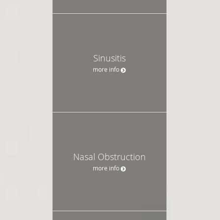
Sinusitis
more info
Nasal Obstruction
more info