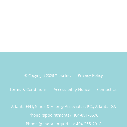
Privacy Policy
© Copyright 2026
Tebra Inc
.
Terms & Conditions
Accessibility Notice
Contact Us
Atlanta ENT, Sinus & Allergy Associates, P.C., Atlanta, GA
Phone (appointments):
404-891-6576
Phone (general inquiries): 404-255-2918