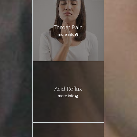
Throat Pain
more info
Acid Reflux
more info