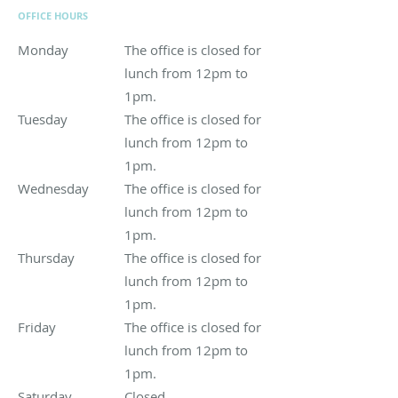
OFFICE HOURS
Monday
The office is closed for lunch from 12pm to 1pm.
The office is closed for
lunch from 12pm to
1pm.
Tuesday
The office is closed for lunch from 12pm to 1pm.
The office is closed for
lunch from 12pm to
1pm.
Wednesday
The office is closed for lunch from 12pm to 1pm.
The office is closed for
lunch from 12pm to
1pm.
Thursday
The office is closed for lunch from 12pm to 1pm.
The office is closed for
lunch from 12pm to
1pm.
Friday
The office is closed for lunch from 12pm to 1pm.
The office is closed for
lunch from 12pm to
1pm.
Saturday
Closed
Closed