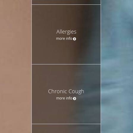
Allergies
more info
Chronic Cough
more info