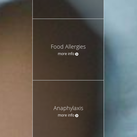
Food Allergies
more info
Anaphylaxis
more info