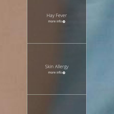
Hay Fever
more info
Skin Allergy
more info