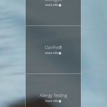
more info
ClariFix®
more info
Allergy Testing
more info