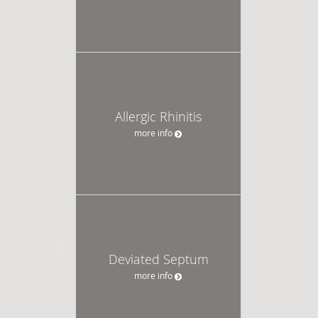
Allergic Rhinitis
more info
Deviated Septum
more info