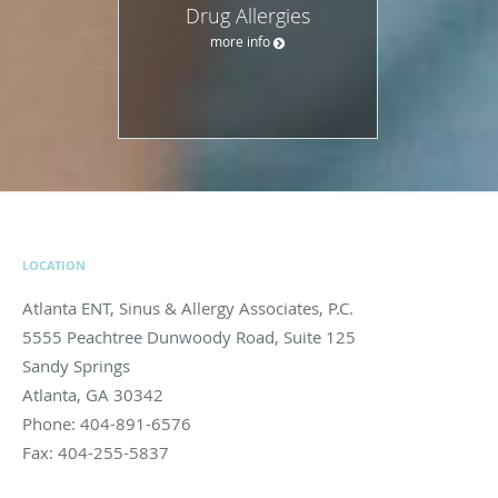
Drug Allergies
more info
LOCATION
Atlanta ENT, Sinus & Allergy Associates, P.C.
5555 Peachtree Dunwoody Road, Suite 125
Sandy Springs
Atlanta
,
GA
30342
Phone:
404-891-6576
Fax:
404-255-5837