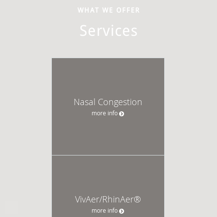
WHAT WE OFFER
Services
Nasal Congestion
more info
VivAer/RhinAer®
more info