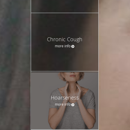
Chronic Cough
more info
Hoarseness
more info