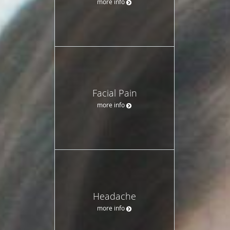
more info
Facial Pain
more info
Headache
more info