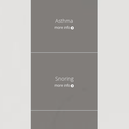
Asthma
more info
Snoring
more info