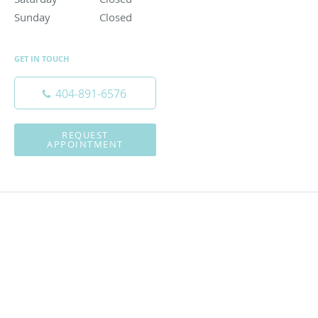
Sunday
Closed
Closed
GET IN TOUCH
404-891-6576
REQUEST
APPOINTMENT