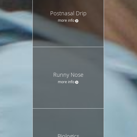
Postnasal Drip
more info
Runny Nose
more info
Biologics