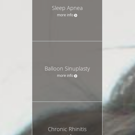
Sleep Apnea
more info
Balloon Sinuplasty
more info
Chronic Rhinitis