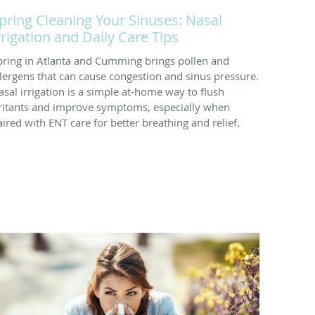
pring Cleaning Your Sinuses: Nasal
rrigation and Daily Care Tips
pring in Atlanta and Cumming brings pollen and
llergens that can cause congestion and sinus pressure.
asal irrigation is a simple at-home way to flush
rritants and improve symptoms, especially when
aired with ENT care for better breathing and relief.