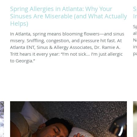
Spring Allergies in Atlanta: Why Your
S
Sinuses Are Miserable (and What Actually
I
Helps)
S
a
In Atlanta, spring means blooming flowers—and sinus
N
misery. Sniffling, congestion, and pressure hit fast. At
i
Atlanta ENT, Sinus & Allergy Associates, Dr. Ramie A.
p
Tritt hears it every year: “I’m not sick… I’m just allergic
to Georgia.”