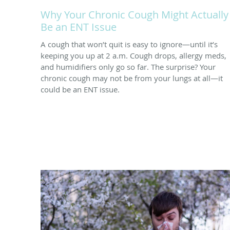
Why Your Chronic Cough Might Actually
Be an ENT Issue
A cough that won’t quit is easy to ignore—until it’s
keeping you up at 2 a.m. Cough drops, allergy meds,
and humidifiers only go so far. The surprise? Your
chronic cough may not be from your lungs at all—it
could be an ENT issue.