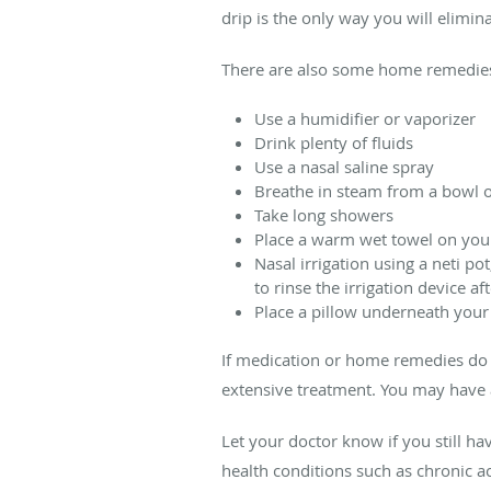
drip is the only way you will elimi
There are also some home remedies 
Use a humidifier or vaporizer
Drink plenty of fluids
Use a nasal saline spray
Breathe in steam from a bowl o
Take long showers
Place a warm wet towel on you
Nasal irrigation using a neti pot
to rinse the irrigation device af
Place a pillow underneath your
If medication or home remedies do 
extensive treatment. You may have a
Let your doctor know if you still h
health conditions such as chronic a