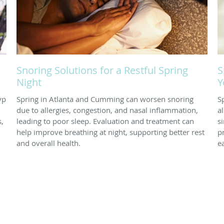
Snoring Solutions for a Restful Spring
S
Night
Y
yp
Spring in Atlanta and Cumming can worsen snoring
S
due to allergies, congestion, and nasal inflammation,
a
s,
leading to poor sleep. Evaluation and treatment can
s
help improve breathing at night, supporting better rest
p
and overall health.
ea