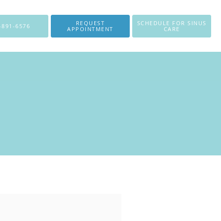
REQUEST
SCHEDULE FOR SINUS
-891-6576
APPOINTMENT
CARE