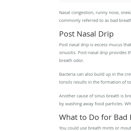
Nasal congestion, runny nose, snee
commonly referred to as bad breath
Post Nasal Drip
Post nasal drip is excess mucus that
sinusitis. Post-nasal drip provides 
breath odor.
Bacteria can also build up in the cr
tonsils results in the formation of
Another cause of sinus breath is br
by washing away food particles. W
What to Do for Bad 
You could use breath mints or mouth