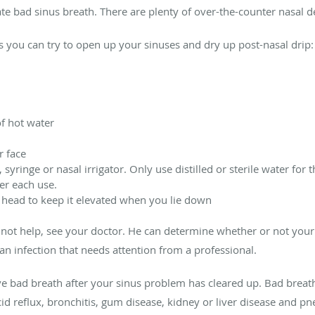
nate bad sinus breath. There are plenty of over-the-counter nasal 
you can try to open up your sinuses and dry up post-nasal drip:
f hot water
r face
, syringe or nasal irrigator. Only use distilled or sterile water for 
ter each use.
 head to keep it elevated when you lie down
not help, see your doctor. He can determine whether or not your
n infection that needs attention from a professional.
ave bad breath after your sinus problem has cleared up. Bad breat
cid reflux, bronchitis, gum disease, kidney or liver disease and p