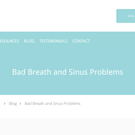
404
RESOURCES
BLOG
TESTIMONIALS
CONTACT
Bad Breath and Sinus Problems
.
Blog
Bad Breath and Sinus Problems