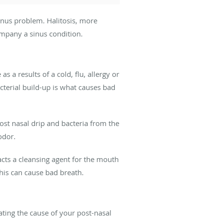
inus problem. Halitosis, more
mpany a sinus condition.
 a results of a cold, flu, allergy or
acterial build-up is what causes bad
post nasal drip and bacteria from the
odor.
cts a cleansing agent for the mouth
is can cause bad breath.
ting the cause of your post-nasal