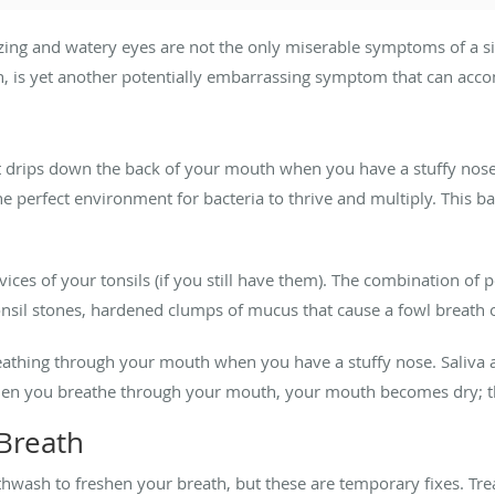
zing and watery eyes are not the only miserable symptoms of a s
, is yet another potentially embarrassing symptom that can acco
 drips down the back of your mouth when you have a stuffy nose as
the perfect environment for bacteria to thrive and multiply. This b
evices of your tonsils (if you still have them). The combination of 
 tonsil stones, hardened clumps of mucus that cause a fowl breath 
eathing through your mouth when you have a stuffy nose. Saliva a
hen you breathe through your mouth, your mouth becomes dry; th
Breath
wash to freshen your breath, but these are temporary fixes. Trea