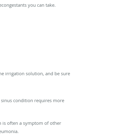
decongestants you can take.
the irrigation solution, and be sure
 sinus condition requires more
h is often a symptom of other
neumonia.