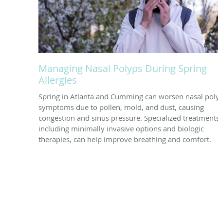
Managing Nasal Polyps During Spring
Allergies
Spring in Atlanta and Cumming can worsen nasal pol
symptoms due to pollen, mold, and dust, causing
congestion and sinus pressure. Specialized treatment
including minimally invasive options and biologic
therapies, can help improve breathing and comfort.