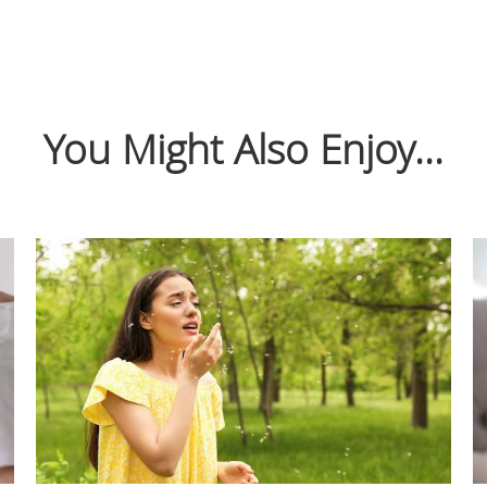
You Might Also Enjoy...