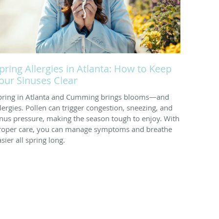
pring Allergies in Atlanta: How to Keep
our Sinuses Clear
pring in Atlanta and Cumming brings blooms—and
llergies. Pollen can trigger congestion, sneezing, and
inus pressure, making the season tough to enjoy. With
roper care, you can manage symptoms and breathe
sier all spring long.