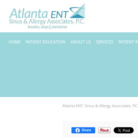
Skip to main content
HOME
PATIENT EDUCATION
ABOUT US
SERVICES
PATIENT 
Atlanta ENT, Sinus & Allergy Associates, P.C
Share